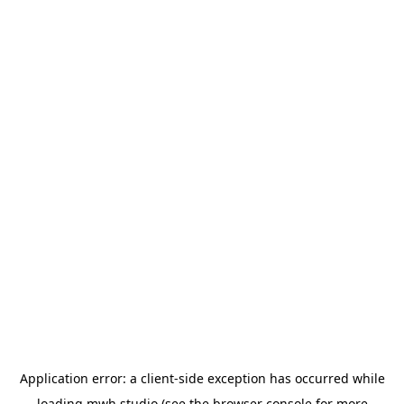
Application error: a
client
-side exception has occurred while
loading
mwh.studio
(see the
browser console
for more