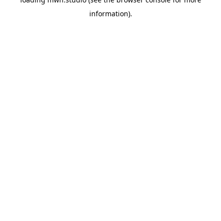
information).