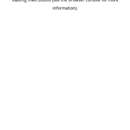
information).