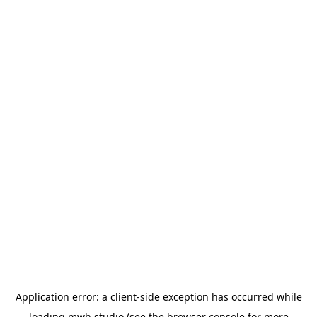
Application error: a
client
-side exception has occurred while
loading
mwh.studio
(see the
browser console
for more